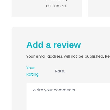
customize.
Add a review
Your email address will not be published.
Re
Your
Rating