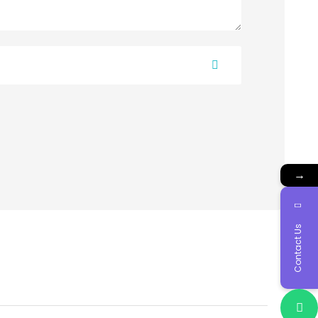
→
Contact Us