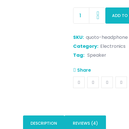
ADD TO
SKU:
quoto-headphone
Category:
Electronics
Tag:
Speaker
Share
DESCRIPTION
REVIEWS (4)