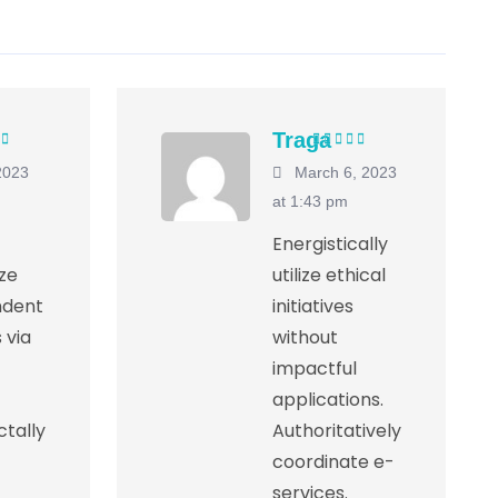
Traga
5
out of
Rated
5
out of
2023
March 6, 2023
5
at 1:43 pm
Energistically
ize
utilize ethical
ndent
initiatives
 via
without
impactful
applications.
tally
Authoritatively
coordinate e-
services.