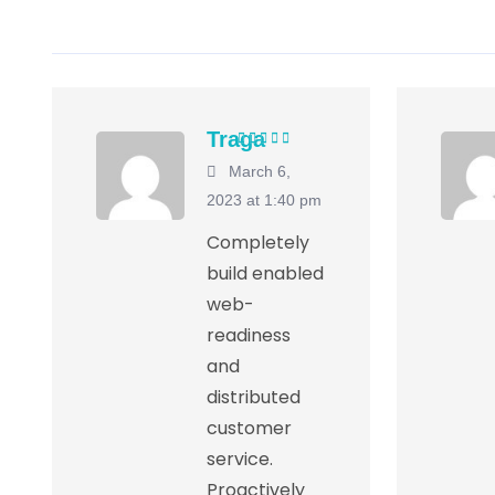
Traga
Rated
5
out of
March 6,
5
2023 at 1:40 pm
Completely
build enabled
web-
readiness
and
distributed
customer
service.
Proactively