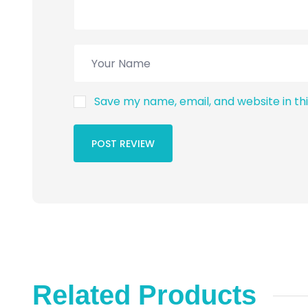
Save my name, email, and website in th
POST REVIEW
Related Products