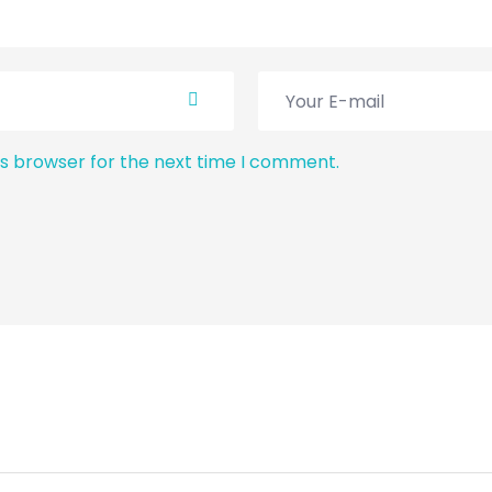
is browser for the next time I comment.