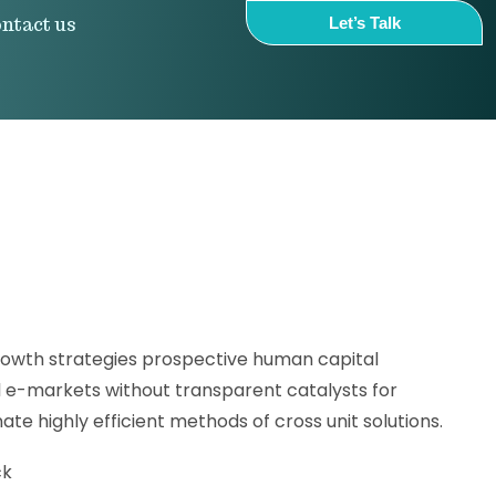
ntact us
Let’s Talk
owth strategies prospective human capital
l e-markets without transparent catalysts for
te highly efficient methods of cross unit solutions.
ck