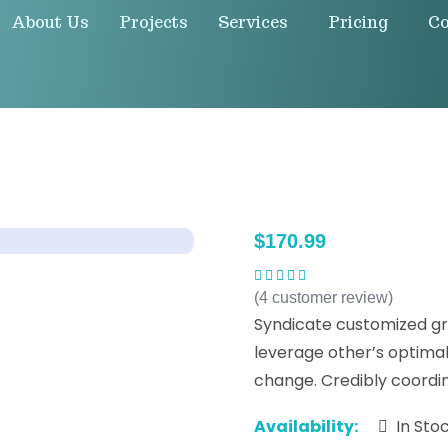
About Us
Projects
Services
Pricing
Co
$
170.99
(
4
customer review)
Rated
5.00
out
of 5
Syndicate customized gr
leverage other’s optima
change. Credibly coordina
Availability:
In Sto