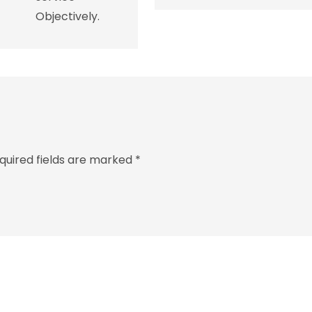
Objectively.
quired fields are marked
*