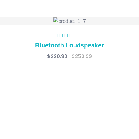
Rated
5.00
out
Bluetooth Loudspeaker
of 5
$
220.90
$
250.99