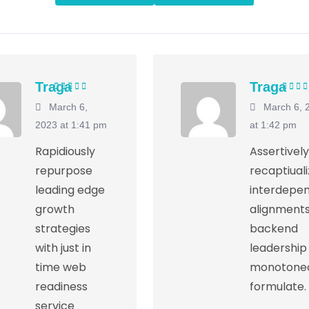
Traga
Traga
Rated
5
out of
Rated
March 6,
March 6, 
5
5
2023 at 1:41 pm
at 1:42 pm
Rapidiously
Assertively
repurpose
recaptiual
leading edge
interdepe
growth
alignments
strategies
backend
with just in
leadership
time web
monotonec
readiness
formulate.
service