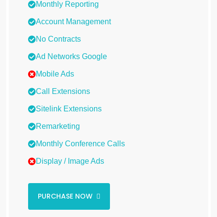
Monthly Reporting
Account Management
No Contracts
Ad Networks Google
Mobile Ads
Call Extensions
Sitelink Extensions
Remarketing
Monthly Conference Calls
Display / Image Ads
PURCHASE NOW