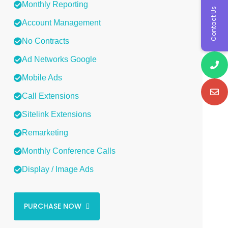
Monthly Reporting
Contact Us
Account Management
No Contracts
Ad Networks Google
Mobile Ads
Call Extensions
Sitelink Extensions
Remarketing
Monthly Conference Calls
Display / Image Ads
PURCHASE NOW