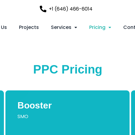
+1 (646) 466-6014
 Us
Projects
Services
Pricing
Cont
PPC Pricing
Booster
SMO