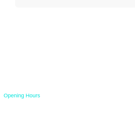
Rank Tech Solutions is a results-driven
digital marketing and SEO agency
dedicated to helping businesses grow
online.
Opening Hours
Mon - Friday 08:00 AM - 05:00 PM