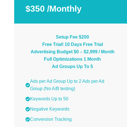
$350 /Monthly
Setup Fee $200
Free Trial! 10 Days Free Trial
Advertising Budget $0 – $2,999 / Month
Full Optimizations 1 Month
Ad Groups Up To 5
Ads per Ad Group Up to 2 Ads per Ad
Group (No A/B testing)
Keywords Up to 50
Negative Keywords
Conversion Tracking