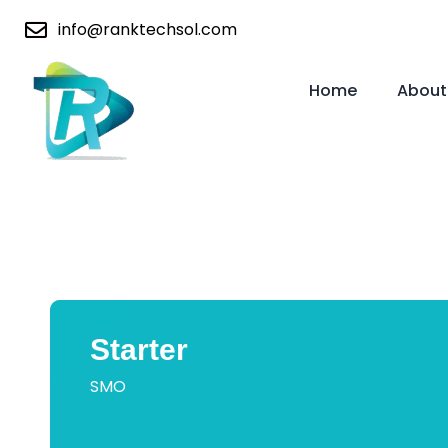
info@ranktechsol.com
Home
About
Starter
SMO