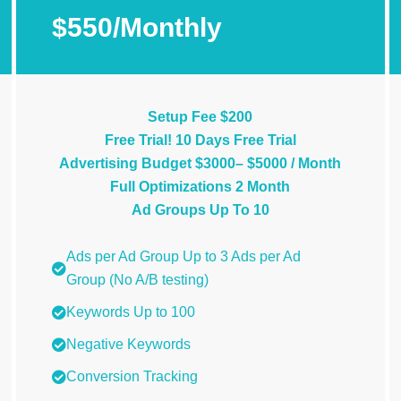
$550/Monthly
Setup Fee $200
Free Trial! 10 Days Free Trial
Advertising Budget $3000– $5000 / Month
Full Optimizations 2 Month
Ad Groups Up To 10
Ads per Ad Group Up to 3 Ads per Ad
Group (No A/B testing)
Keywords Up to 100
Negative Keywords
Conversion Tracking