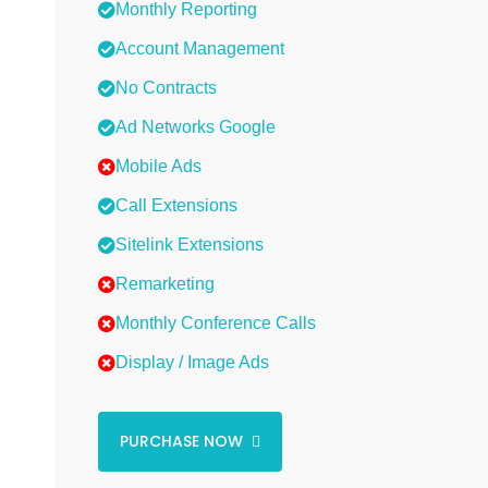
Monthly Reporting
Account Management
No Contracts
Ad Networks Google
Mobile Ads
Call Extensions
Sitelink Extensions
Remarketing
Monthly Conference Calls
Display / Image Ads
PURCHASE NOW