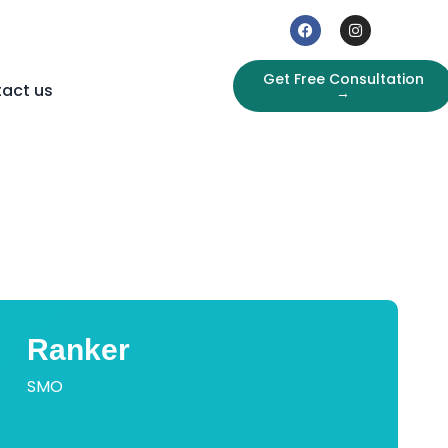
Get Free Consultation
act us
→
Ranker
SMO