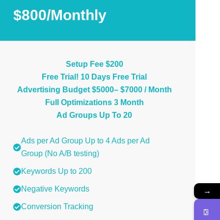
$800/Monthly
Setup Fee $200
Free Trial! 10 Days Free Trial
Advertising Budget $5000– $7000 / Month
Full Optimizations 3 Month
Ad Groups Up To 20
Ads per Ad Group Up to 4 Ads per Ad
Group (No A/B testing)
Keywords Up to 200
Negative Keywords
→
Conversion Tracking