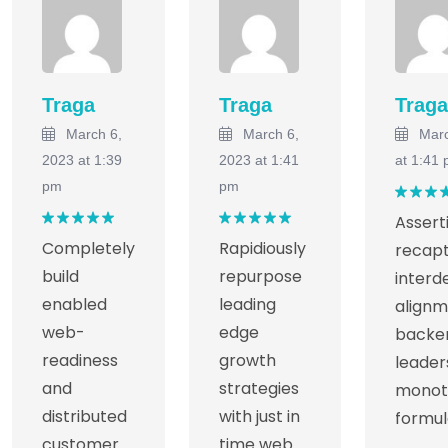
Traga
Traga
Traga
March 6,
March 6,
Marc
2023 at 1:39
2023 at 1:41
at 1:41
pm
pm
Rated
Assert
out of
Rated
5
Rated
5
Completely
Rapidiously
recapt
out of 5
out of 5
build
repurpose
inter
enabled
leading
alignm
web-
edge
backe
readiness
growth
leader
and
strategies
monot
distributed
with just in
formul
customer
time web