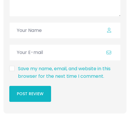
Save my name, email, and website in this
browser for the next time I comment.
POST REVIEW