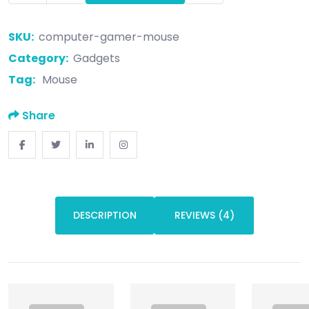
SKU:
computer-gamer-mouse
Category:
Gadgets
Tag:
Mouse
Share
DESCRIPTION
REVIEWS (4)