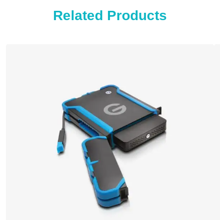
Related Products