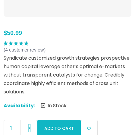
$
50.99
(
4
customer review)
Rated
5.00
out of 5
Syndicate customized growth strategies prospective
human capital leverage other’s optimal e-markets
without transparent catalysts for change. Credibly
coordinate highly efficient methods of cross unit
solutions.
Availability:
In Stock
ADD TO CART