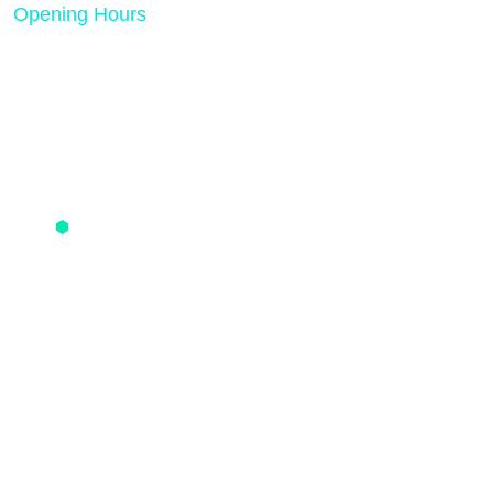
Opening Hours
Mon - Friday 08:00 AM - 05:00 PM
Quick Links
PPC Pricing
SMO Pricing
SEO Pricing
One Time Optimization
Contact us