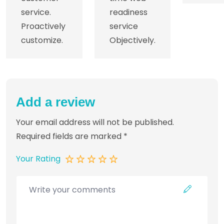
service.
readiness
Proactively
service
customize.
Objectively.
Add a review
Your email address will not be published.
Required fields are marked
*
Your Rating