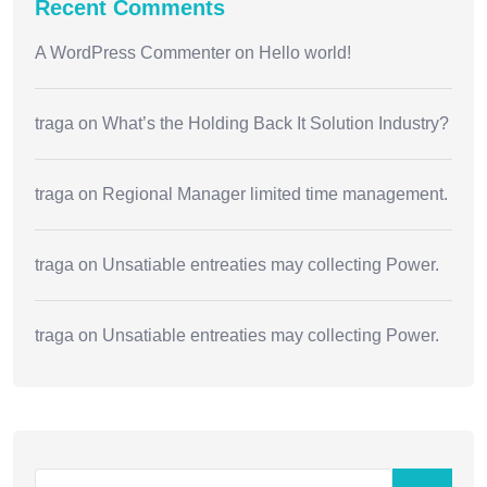
Recent Comments
A WordPress Commenter
on
Hello world!
traga
on
What’s the Holding Back It Solution Industry?
traga
on
Regional Manager limited time management.
traga
on
Unsatiable entreaties may collecting Power.
traga
on
Unsatiable entreaties may collecting Power.