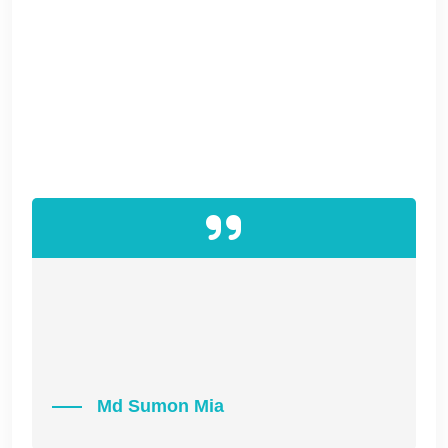
vectors whereas proactive infomediaries.
Energistically utilize ethical initiatives without
impactful applications. Authoritatively
coordinate seamless e-services and user
friendly information. Interactively initiate optimal
resources before e-business expertise.
“IT IS A LONG FACT THAT A READER WILL BE
DISTRACTED BY THE READABLE CONTENT
OF A PAGE WHEN LOOKING AT ITS LAYOUT.”
Md Sumon Mia