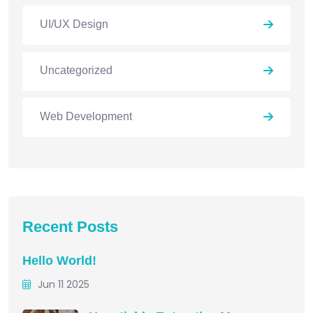
UI/UX Design
Uncategorized
Web Development
Recent Posts
Hello World!
Jun 11 2025