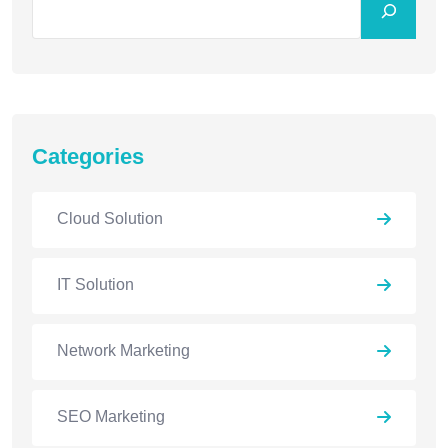
Categories
Cloud Solution
IT Solution
Network Marketing
SEO Marketing