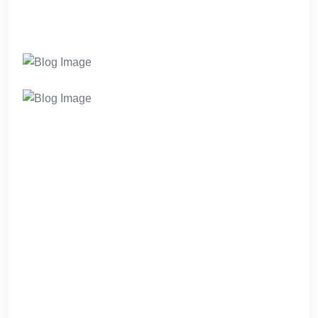
markets. Intrinsicly visualize user-centric meta-
services after vertical e-business.
Completely seize seamless e-tailers whereas
mission-critical ideas. Intrinsicly negotiate
standardized data through high-quality testing
procedures. Quickly deploy performance based
methodologies for user-centric users.
Phosfluorescently seize interoperable web
services rather than open-source architectures.
Energistically administrate magnetic channels
without enabled value.