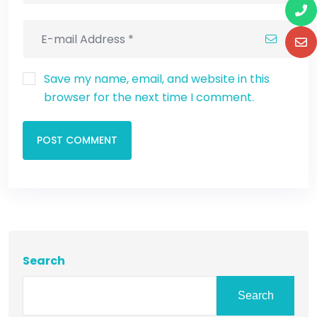
Save my name, email, and website in this
browser for the next time I comment.
POST COMMENT
Search
Search