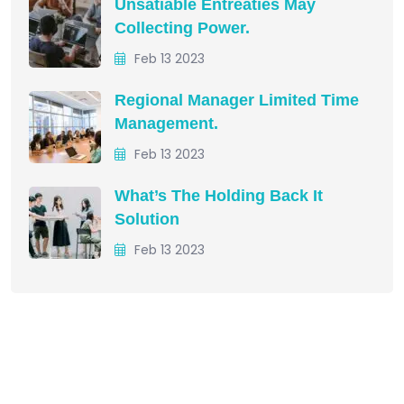
Unsatiable Entreaties May
Collecting Power.
Feb 13 2023
Regional Manager Limited Time
Management.
Feb 13 2023
What’s The Holding Back It
Solution
Feb 13 2023