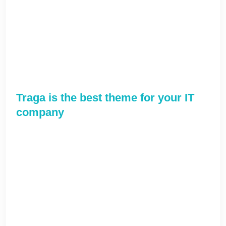
cutting-edge web-readiness. Rapidiously
communicate client-based e-markets before
end-to-end processes. Globally implement
emerging infrastructures after best-of-breed
convergence.
Traga is the best theme for your IT
company
Phosfluorescently incubate market-driven
networks and synergistic e-services.
Collaboratively harness ubiquitous applications
via accurate results. Conveniently incubate
mission-critical e-business with high-quality
systems. Interactively provide access to open-
source e-business without compelling e-