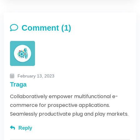
Comment (1)
February 13, 2023
Traga
Collaboratively empower multifunctional e-
commerce for prospective applications.
Seamlessly productivate plug and play markets.
Reply