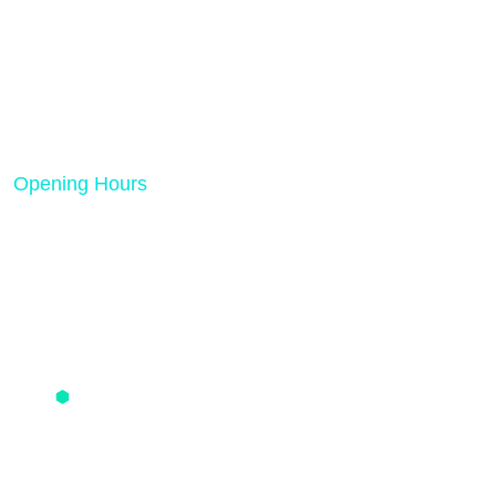
Rank Tech Solutions is a results-driven digital
marketing and SEO agency dedicated to helping
businesses grow online.
Opening Hours
Mon - Friday 08:00 AM - 05:00 PM
Quick Links
PPC Pricing
SMO Pricing