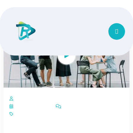
by Vishubindal14@gmail.com
February 13, 2023
1 Comment
Cloud Solution
Rapidiously repurpose leading edge growth