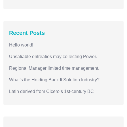
Recent Posts
Hello world!
Unsatiable entreaties may collecting Power.
Regional Manager limited time management.
What’s the Holding Back It Solution Industry?
Latin derived from Cicero’s 1st-century BC