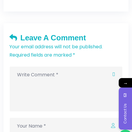
Leave A Comment
Your email address will not be published.
Required fields are marked *
→
Contact Us