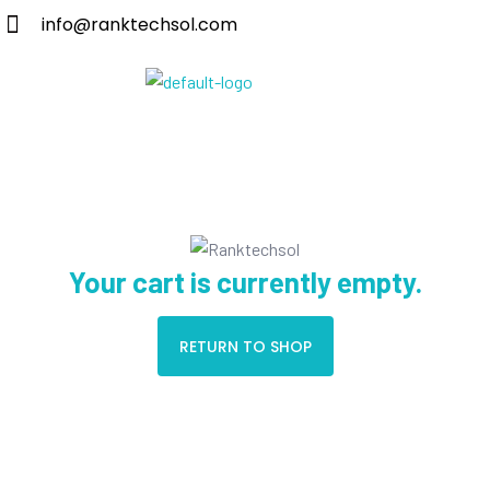
info@ranktechsol.com
Your cart is currently empty.
RETURN TO SHOP