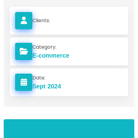
Clients:
Category:
E-commerce
Date:
Sept 2024