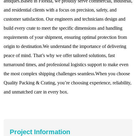
antiques.Based in Florida, we proudly serve commercial, industrial,
and residential clients with a focus on precision, safety, and
customer satisfaction. Our engineers and technicians design and
build every crate to meet the specific dimensions and handling
requirements of your shipment, ensuring optimal protection from
origin to destination.We understand the importance of delivering
peace of mind. That’s why we offer tailored solutions, fast
turnaround times, and professional logistics support to make even
the most complex shipping challenges seamless.When you choose
Quality Packing & Crating, you’re choosing experience, reliability,
and unmatched care in every box.
Project Information