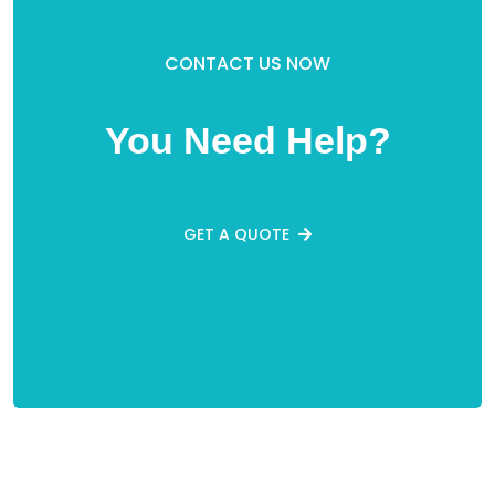
CONTACT US NOW
You Need Help?
GET A QUOTE