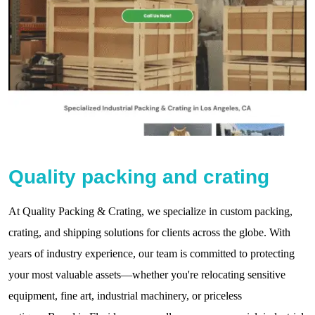
Quality packing and crating
At Quality Packing & Crating, we specialize in custom packing,
crating, and shipping solutions for clients across the globe. With
years of industry experience, our team is committed to protecting
your most valuable assets—whether you're relocating sensitive
equipment, fine art, industrial machinery, or priceless