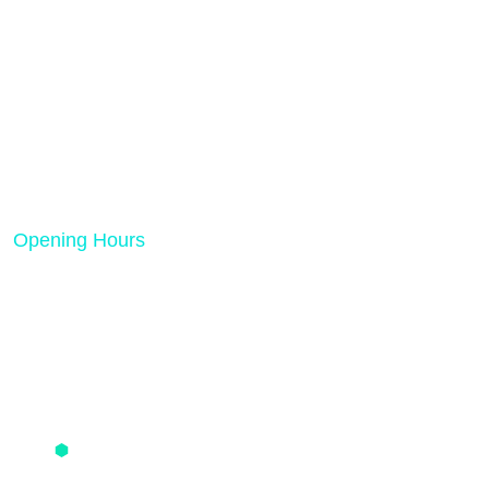
Rank Tech Solutions is a results-driven digital
marketing and SEO agency dedicated to helping
businesses grow online.
Opening Hours
Mon - Friday 08:00 AM - 05:00 PM
Quick Links