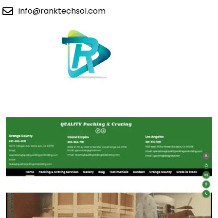
info@ranktechsol.com