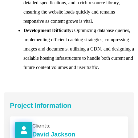
detailed specifications, and a rich resource library,
ensuring the website loads quickly and remains
responsive as content grows is vital.
Development Difficulty:
Optimizing database queries,
implementing efficient caching strategies, compressing
images and documents, utilizing a CDN, and designing a
scalable hosting infrastructure to handle both current and
future content volumes and user traffic.
Project Information
Clients:
David Jackson