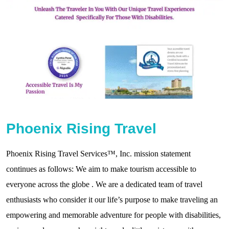
Phoenix Rising Travel
Phoenix Rising Travel Services™, Inc. mission statement
continues as follows: We aim to make tourism accessible to
everyone across the globe . We are a dedicated team of travel
enthusiasts who consider it our life’s purpose to make traveling an
empowering and memorable adventure for people with disabilities,