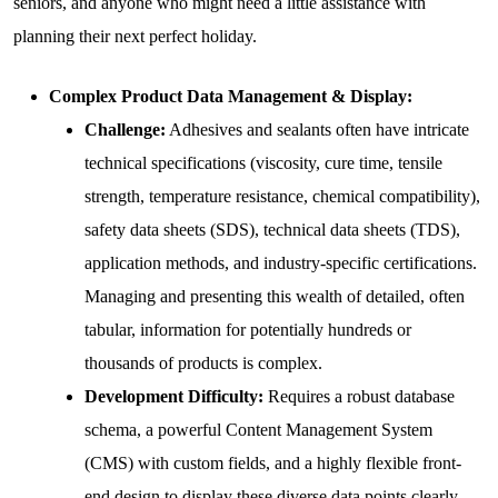
seniors, and anyone who might need a little assistance with
planning their next perfect holiday.
Complex Product Data Management & Display:
Challenge:
Adhesives and sealants often have intricate
technical specifications (viscosity, cure time, tensile
strength, temperature resistance, chemical compatibility),
safety data sheets (SDS), technical data sheets (TDS),
application methods, and industry-specific certifications.
Managing and presenting this wealth of detailed, often
tabular, information for potentially hundreds or
thousands of products is complex.
Development Difficulty:
Requires a robust database
schema, a powerful Content Management System
(CMS) with custom fields, and a highly flexible front-
end design to display these diverse data points clearly