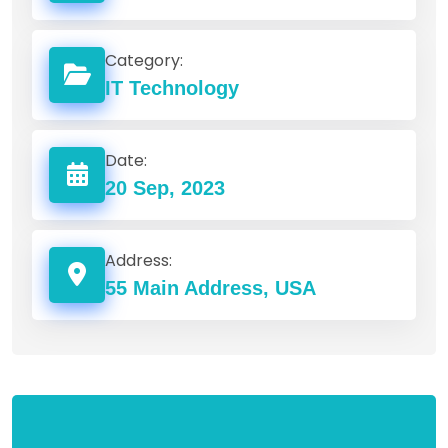
Category:
IT Technology
Date:
20 Sep, 2023
Address:
55 Main Address, USA