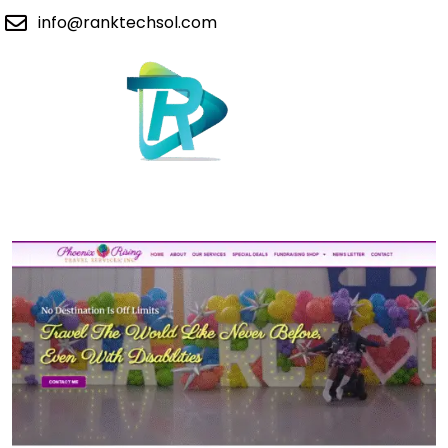
info@ranktechsol.com