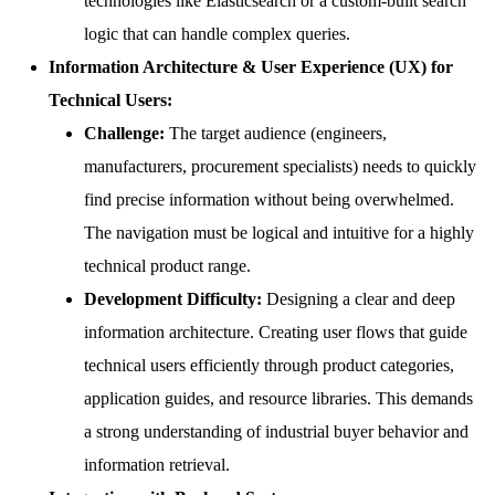
technologies like Elasticsearch or a custom-built search
logic that can handle complex queries.
Information Architecture & User Experience (UX) for
Technical Users:
Challenge:
The target audience (engineers,
manufacturers, procurement specialists) needs to quickly
find precise information without being overwhelmed.
The navigation must be logical and intuitive for a highly
technical product range.
Development Difficulty:
Designing a clear and deep
information architecture. Creating user flows that guide
technical users efficiently through product categories,
application guides, and resource libraries. This demands
a strong understanding of industrial buyer behavior and
information retrieval.