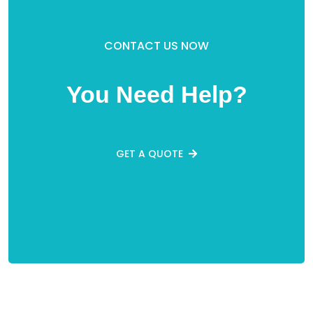
CONTACT US NOW
You Need Help?
GET A QUOTE