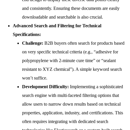
and consistently. Ensuring these documents are easily
downloadable and searchable is also crucial.
Advanced Search and Filtering for Technical
Specifications:
Challenge:
B2B buyers often search for products based
on very specific technical criteria (e.g., “adhesive for
polypropylene with 2-minute cure time” or “sealant
resistant to XYZ chemical”). A simple keyword search
won’t suffice.
Development Difficulty:
Implementing a sophisticated
search engine with multi-faceted filtering options that
allow users to narrow down results based on technical
properties, application, industry, and certifications. This
often requires integrating with dedicated search