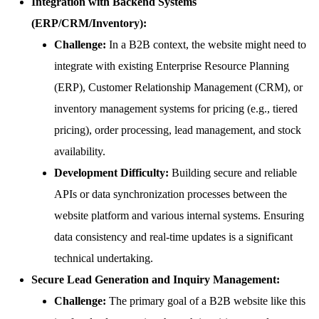
Integration with Backend Systems
(ERP/CRM/Inventory):
Challenge:
In a B2B context, the website might need to
integrate with existing Enterprise Resource Planning
(ERP), Customer Relationship Management (CRM), or
inventory management systems for pricing (e.g., tiered
pricing), order processing, lead management, and stock
availability.
Development Difficulty:
Building secure and reliable
APIs or data synchronization processes between the
website platform and various internal systems. Ensuring
data consistency and real-time updates is a significant
technical undertaking.
Secure Lead Generation and Inquiry Management:
Challenge:
The primary goal of a B2B website like this