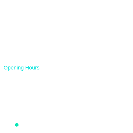
Rank Tech Solutions is a results-driven digital
marketing and SEO agency dedicated to helping
businesses grow online.
Opening Hours
Mon - Friday 08:00 AM - 05:00 PM
Quick Links