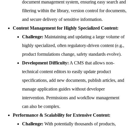
document management system, ensuring easy search and
filtering within the library, version control for documents,
and secure delivery of sensitive information.
Content Management for Highly Specialized Content:
Challenge:
Maintaining and updating a large volume of
highly specialized, often regulatory-driven content (e.g.,
product formulations change, safety standards evolve).
Development Difficulty:
A CMS that allows non-
technical content editors to easily update product
specifications, add new documents, publish articles, and
manage application guides without developer
intervention. Permissions and workflow management
can also be complex.
Performance & Scalability for Extensive Content:
Challenge:
With potentially thousands of products,