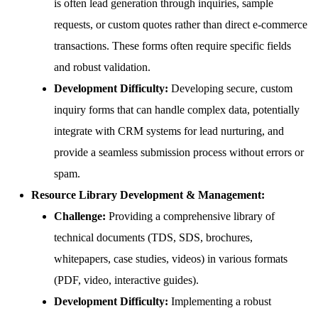
is often lead generation through inquiries, sample
requests, or custom quotes rather than direct e-commerce
transactions. These forms often require specific fields
and robust validation.
Development Difficulty:
Developing secure, custom
inquiry forms that can handle complex data, potentially
integrate with CRM systems for lead nurturing, and
provide a seamless submission process without errors or
spam.
Resource Library Development & Management:
Challenge:
Providing a comprehensive library of
technical documents (TDS, SDS, brochures,
whitepapers, case studies, videos) in various formats
(PDF, video, interactive guides).
Development Difficulty:
Implementing a robust