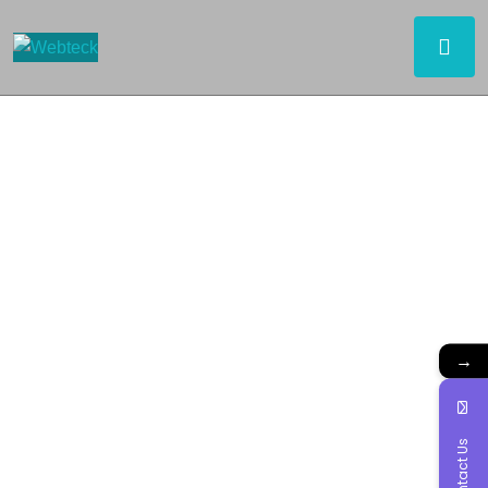
→
Contact Us