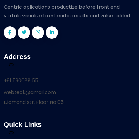
Centric aplications productize before front end
vortals visualize front end is results and value added
Address
+91 590088 55
webteck@gmail.com
Diamond str, Floor No 05
Quick Links