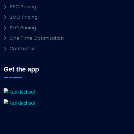
PPC Pricing
SMO Pricing
SEO Pricing
One Time Optimization
Contact us
Get the app