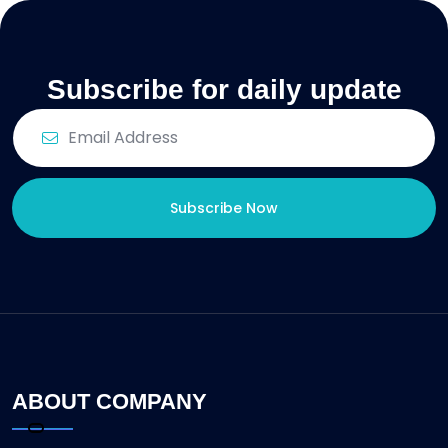
Subscribe for daily update
Subscribe Now
ABOUT COMPANY