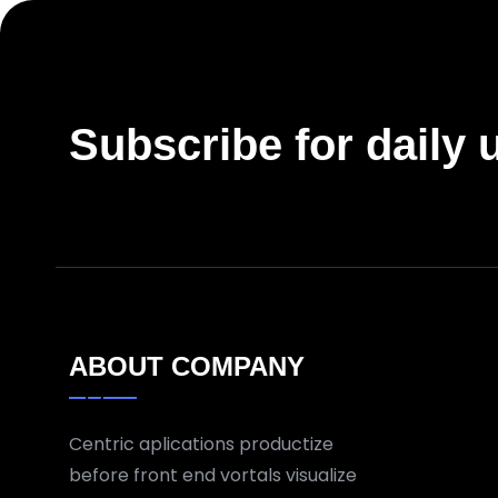
Subscribe for daily 
ABOUT COMPANY
Centric aplications productize
before front end vortals visualize