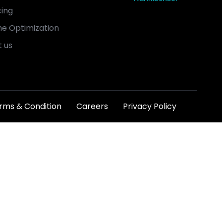
cing
e Optimization
 us
rms & Condition
Careers
Privacy Policy