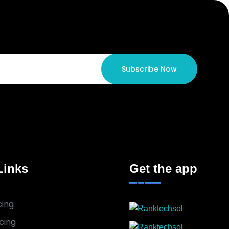
Subscribe Now
Links
Get the app
cing
cing