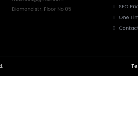
SEO Pri
Diamond str, Floor No 05
One Tim
Contact
d.
Te