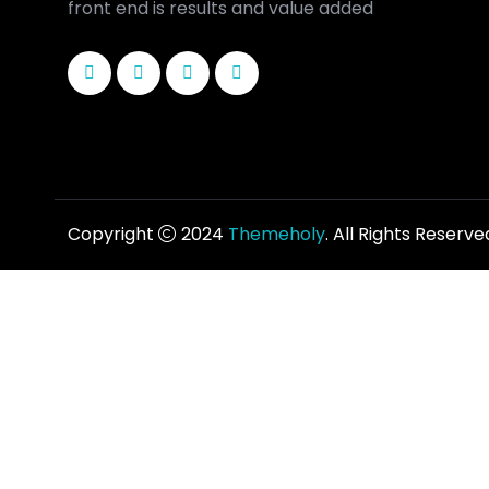
front end is results and value added
Copyright
2024
Themeholy
. All Rights Reserve