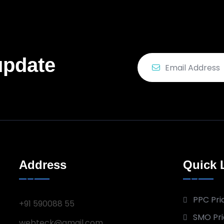
update
Address
Quick 
PPC Pri
+91 590088 55
SMO Pri
webteck@gmail.com