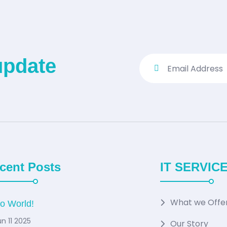
update
cent Posts
IT SERVIC
What we Offe
lo World!
n 11 2025
Our Story