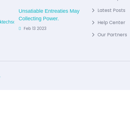
Latest Posts
Unsatiable Entreaties May
Collecting Power.
Help Center
Feb 13 2023
Our Partners
.