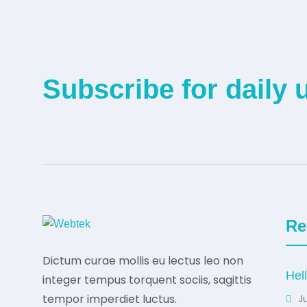
Subscribe for daily 
Re
Dictum curae mollis eu lectus leo non
Hel
integer tempus torquent sociis, sagittis
tempor imperdiet luctus.
Ju