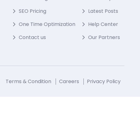
SEO Pricing
Latest Posts
One Time Optimization
Help Center
Contact us
Our Partners
Terms & Condition
Careers
Privacy Policy