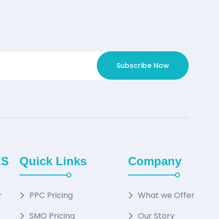
Subscribe Now
ES
Quick Links
Company
r
PPC Pricing
What we Offer
SMO Pricing
Our Story