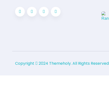
Copyright
2024
Themeholy
. All Rights Reserved